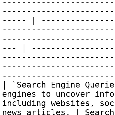
-----------------------
-----------------------
----- | ---------------
-----------------------
-----------------------
--- | -----------------
-----------------------
-----------------------
-----------------------
| `Search Engine Querie
engines to uncover info
including websites, soc
news articles. | Search