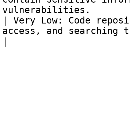
vulnerabilities.        | GitHub, GitLab                
| Very Low: Code reposi
access, and searching them 