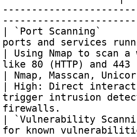
-----------------------
-----------------------
| `Port Scanning`      
ports and services running on the target.  
| Using Nmap to scan a 
like 80 (HTTP) and 443 (HTTPS).                                 
| Nmap, Masscan, Unicornscan                      
| High: Direct interact
trigger intrusion detec
firewalls.              
| `Vulnerability Scanni
for known vulnerabiliti