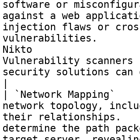
software or misconfigur
against a web applicati
injection flaws or cros
vulnerabilities.       
Nikto                  
Vulnerability scanners 
security solutions can detect.               
|

| `Network Mapping`    
network topology, inclu
their relationships.   
determine the path pack
target server, revealin