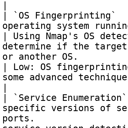
|

| `OS Fingerprinting`  
operating system running on the target.       
| Using Nmap's OS detec
determine if the target
or another OS.                    | Nmap, Xp
| Low: OS fingerprintin
some advanced techniques can be detect
|

| `Service Enumeration`
specific versions of se
ports.                 