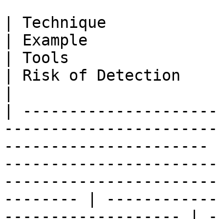
| Technique                | Description                               
| Example                                                                                                                               
| Tools                                                      
| Risk of Detection                                                                                                  
|

| ---------------------
-----------------------
---------------------- 
-----------------------
-----------------------
-------- | ------------
------------------- | -