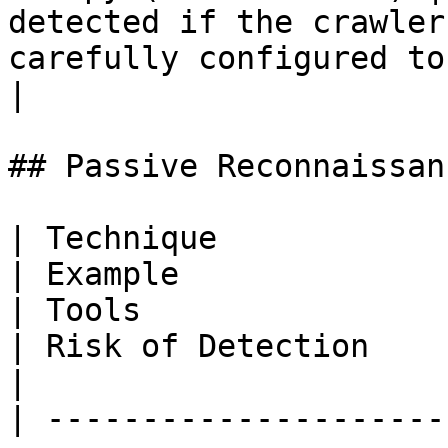
detected if the crawler
carefully configured to
|

## Passive Reconnaissanc
| Technique               | Description                                                     
| Example                                                                                                                                           
| Tools                                                                   
| Risk of Detection                                                                                      
|

| ---------------------