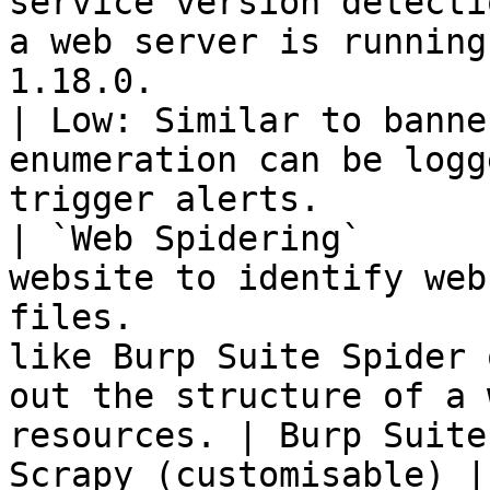
service version detecti
a web server is running
1.18.0.                 | Nmap                                   
| Low: Similar to banne
enumeration can be logg
trigger alerts.         
| `Web Spidering`      
website to identify web
files.                 
like Burp Suite Spider 
out the structure of a 
resources. | Burp Suite
Scrapy (customisable) |