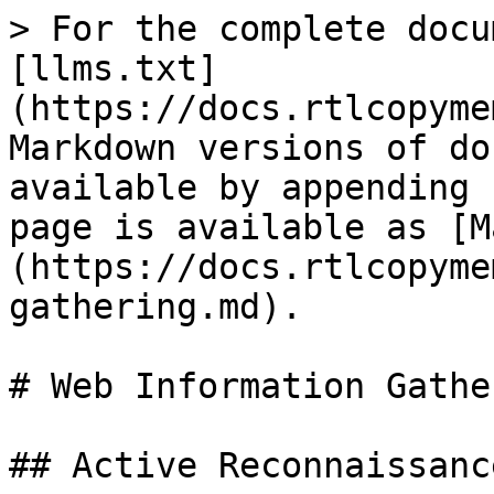
> For the complete docu
[llms.txt]
(https://docs.rtlcopyme
Markdown versions of do
available by appending 
page is available as [M
(https://docs.rtlcopyme
gathering.md).

# Web Information Gather
## Active Reconnaissance