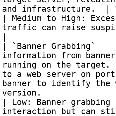
and infrastructure.  | Traceroute, Nmap         
| Medium to High: Exces
traffic can raise suspicion.                             
|

| `Banner Grabbing`    
information from banner
running on the target. 
to a web server on port
banner to identify the 
version.                  | Netcat, curl          
| Low: Banner grabbing 
interaction but can still be logged.       