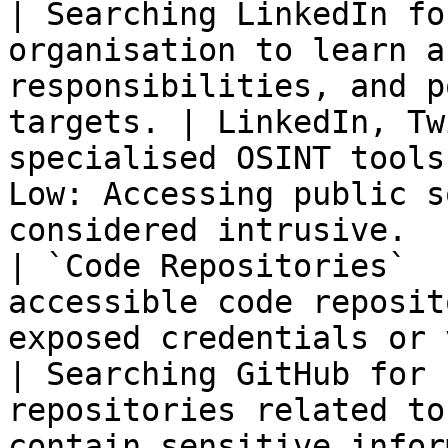
| Searching LinkedIn fo
organisation to learn a
responsibilities, and p
targets. | LinkedIn, Tw
specialised OSINT tools
Low: Accessing public s
considered intrusive.  
| `Code Repositories`  
accessible code reposit
exposed credentials or vulnerabilities
| Searching GitHub for 
repositories related to
contain sensitive infor