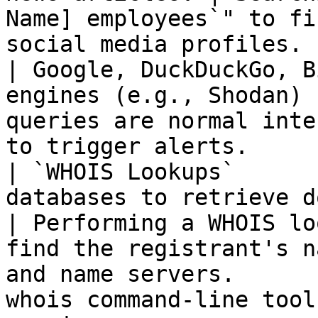
Name] employees`" to fi
social media profiles.                                           
| Google, DuckDuckGo, B
engines (e.g., Shodan) 
queries are normal inte
to trigger alerts.     
| `WHOIS Lookups`      
databases to retrieve domain registration details.  
| Performing a WHOIS lo
find the registrant's n
and name servers.      
whois command-line tool