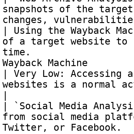
snapshots of the target
changes, vulnerabilities, or 
| Using the Wayback Mac
of a target website to 
time.                  
Wayback Machine                                                         
| Very Low: Accessing a
websites is a normal activity.                 
|

| `Social Media Analysi
from social media platf
Twitter, or Facebook.                                          