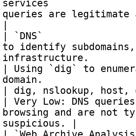
services               
queries are legitimate and do not raise 
|

| `DNS`                
to identify subdomains,
infrastructure.                                           
| Using `dig` to enumer
domain.                                                                                           
| dig, nslookup, host, dnsenum, fie
| Very Low: DNS queries
browsing and are not ty
suspicious. |

| `Web Archive Analysis