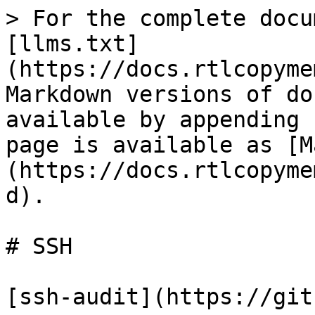
> For the complete docu
[llms.txt]
(https://docs.rtlcopyme
Markdown versions of do
available by appending 
page is available as [M
(https://docs.rtlcopyme
d).

# SSH
