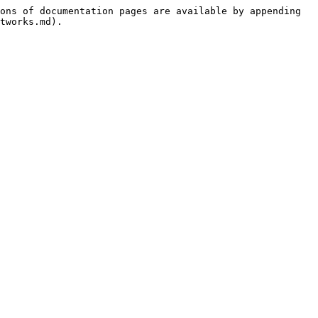
ons of documentation pages are available by appending 
tworks.md).
