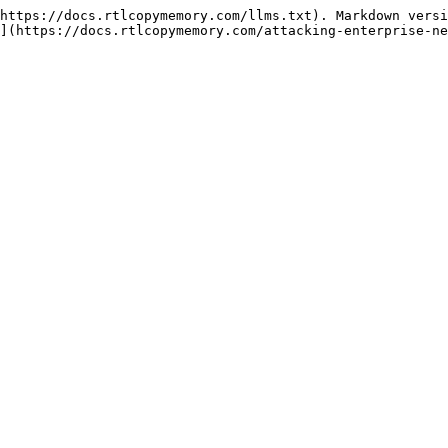
https://docs.rtlcopymemory.com/llms.txt). Markdown versi
](https://docs.rtlcopymemory.com/attacking-enterprise-ne