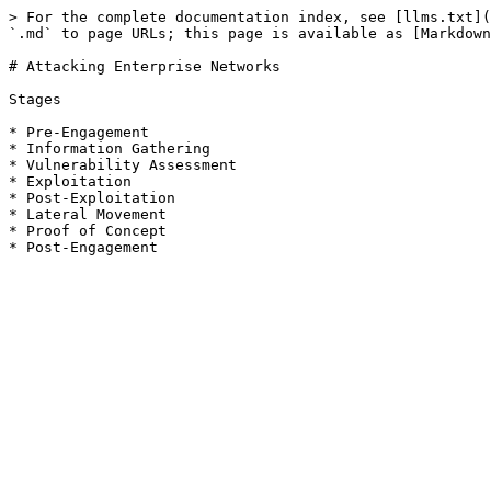
> For the complete documentation index, see [llms.txt](
`.md` to page URLs; this page is available as [Markdown
# Attacking Enterprise Networks

Stages

* Pre-Engagement

* Information Gathering

* Vulnerability Assessment

* Exploitation

* Post-Exploitation

* Lateral Movement

* Proof of Concept
