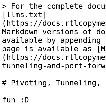
> For the complete docu
[llms.txt]
(https://docs.rtlcopyme
Markdown versions of do
available by appending 
page is available as [M
(https://docs.rtlcopyme
tunneling-and-port-forw
# Pivoting, Tunneling, 