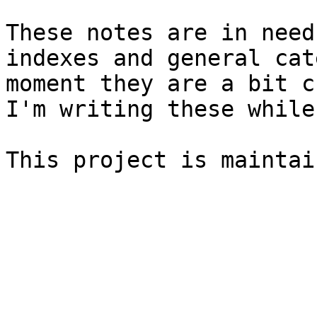
These notes are in need
indexes and general cat
moment they are a bit c
I'm writing these while