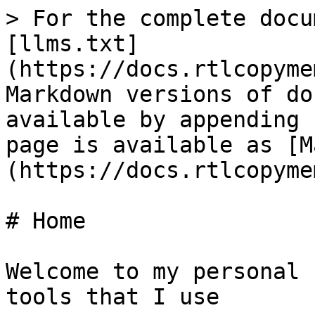
> For the complete docu
[llms.txt]
(https://docs.rtlcopyme
Markdown versions of do
available by appending 
page is available as [M
(https://docs.rtlcopyme
# Home

Welcome to my personal 
tools that I use
