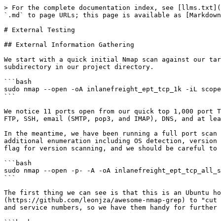
> For the complete documentation index, see [llms.txt](https://docs.rtlcopymemory.com/llms.txt). Markdown versions of documentation pages are available by appending `.md` to page URLs; this page is available as [Markdown](https://docs.rtlcopymemory.com/attacking-enterprise-networks/external-testing.md).

# External Testing

## External Information Gathering

We start with a quick initial Nmap scan against our target to get a lay of the land and see what we're dealing with. We ensure to save all scan output to the relevant subdirectory in our project directory.

```bash
sudo nmap --open -oA inlanefreight_ept_tcp_1k -iL scope 
```

We notice 11 ports open from our quick top 1,000 port TCP scan. It seems that we are dealing with a web server that is also running some additional services such as FTP, SSH, email (SMTP, pop3, and IMAP), DNS, and at least two web application-related ports.

In the meantime, we have been running a full port scan using the `-A` flag ([Aggressive scan options](https://nmap.org/book/man-misc-options.html)) to perform additional enumeration including OS detection, version scanning, and script scanning. Keep in mind that this is a more intrusive scan than just running with the `-sV` flag for version scanning, and we should be careful to make sure that any scripts that are running with the script scan will not cause any issues.

```bash
sudo nmap --open -p- -A -oA inlanefreight_ept_tcp_all_svc -iL scope
```

The first thing we can see is that this is an Ubuntu host running an HTTP proxy of some kind. We can use this handy Nmap grep [cheatsheet](https://github.com/leonjza/awesome-nmap-grep) to "cut through the noise" and extract the most useful information from the scan. Let's pull out the running services and service numbers, so we have them handy for further investigation.

```bash
egrep -v "^#|Status: Up" inlanefreight_ept_tcp_all_svc.gnmap | cut -d ' ' -f4- | tr ',' '\n' | \                                                               
sed -e 's/^[ \t]*//' | awk -F '/' '{print $7}' | grep -v "^$" | sort | uniq -c \
| sort -k 1 -nr
```

```shell-session
      2 Dovecot pop3d
      2 Dovecot imapd (Ubuntu)
      2 Apache httpd 2.4.41 ((Ubuntu))
      1 vsftpd 3.0.3
      1 Postfix smtpd
      1 OpenSSH 8.2p1 Ubuntu 4ubuntu0.5 (Ubuntu Linux; protocol 2.0)
      1 2-4 (RPC #100000)
```

From these listening services, there are several things we can try immediately, but since we see DNS is present, let's try a DNS Zone Transfer to see if we can enumerate any valid subdomains for further exploration and expand our testing scope. We know from the scoping sheet that the primary domain is `INLANEFREIGHT.LOCAL`, so let's see what we can find.

```bash
dig axfr inlanefreight.local @10.129.203.101
```

The zone transfer works, and we find 9 additional subdomains. In a real-world engagement, if a DNS Zone Transfer is not possible, we could enumerate subdomains in many ways. The [DNSDumpster.com](https://dnsdumpster.com/) website is a quick bet. The `Information Gathering - Web Edition` module lists several methods for [Passive Subdomain Enumeration](https://academy.hackthebox.com/module/144/section/1252) and [Active Subdomain Enumeration](https://academy.hackthebox.com/module/144/section/1256).

If DNS were not in play, we could also perform vhost enumeration using a tool such as `