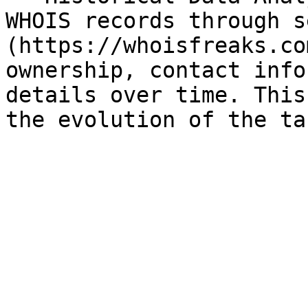
WHOIS records through s
(https://whoisfreaks.co
ownership, contact info
details over time. This