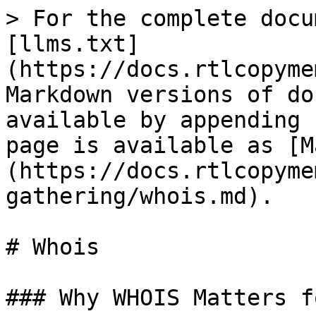
> For the complete docu
[llms.txt]
(https://docs.rtlcopyme
Markdown versions of do
available by appending 
page is available as [M
(https://docs.rtlcopyme
gathering/whois.md).

# Whois

### Why WHOIS Matters f