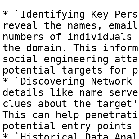
* `Identifying Key Pers
reveal the names, email
numbers of individuals 
the domain. This inform
social engineering atta
potential targets for p
* `Discovering Network 
details like name serve
clues about the target'
This can help penetrati
potential entry points 
* `Historical Data Anal