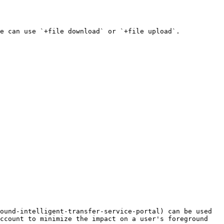
e can use `+file download` or `+file upload`.

ound-intelligent-transfer-service-portal) can be used 
ccount to minimize the impact on a user's foreground 