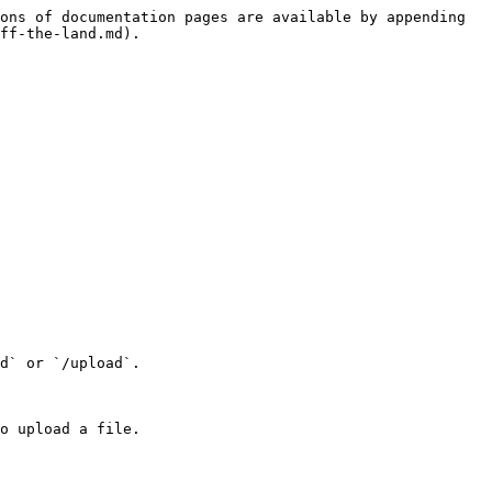
ons of documentation pages are available by appending 
ff-the-land.md).

d` or `/upload`.

o upload a file.
