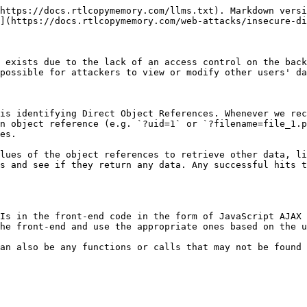
static file IDOR`

We see that the page is setting our `uid` with a `GET` parameter in the URL as (`documents.php?uid=1`). If the web application uses this `uid` GET parameter as a direct reference to the employee records it should show, we may be able to view other employees' documents by simply changing this value.

When we try changing the `uid` to `?uid=2`, we don't notice any difference in the page output, as we are still getting the same list of documents, and may assume that it still returns our own documents:

However, `we must be attentive to the page details during any web pentest` and always keep an eye on the source code and page size. If we look at the linked files, or if we click on them to view them, we will notice that these are indeed different files, which appear to be the documents belonging to the employee with `uid=2`

### Mass Enumeration

We can try manually accessing other employee documents with `uid=3`, `uid=4`, and so on. However, manually accessing files is not efficient in a real work environment with hundreds or thousands of employees. So, we can either use a tool like `Burp Intruder` or `ZAP Fuzzer` to retrieve all files or write a small bash script to download all files, which is what we will do.

We can pick any unique word to be able to `grep` the link of the file. In our case, we see that each link starts with `<li class='pure-tree_link'>`, so we may `curl` the page and `grep` for this line.

As we can see, we were able to capture the document links successfully. We may now use specific bash commands to trim the extra parts and only get the document links in the output. However, it is a better practice to use a `Regex` pattern that matches strings between `/document` and `.pdf`, which we can use with `grep` to only get the document links, as follows:

```bash
curl -s "http://SERVER_IP:PORT/documents.php?uid=3" | grep -oP "\/documents.*?.pdf"
```

Now, we can use a simple `for` loop to loop over the `uid` parameter and return the document of all employees, and then use `wget` to download each document link:

```bash
#!/bin/bash

url="http://SERVER_IP:PORT"

for i in {1..10}; do
        for link in $(curl -s "$url/documents.php?uid=$i" | grep -oP "\/documents.*?.pdf"); do
                wget -q $url/$link
        done
done
```

When we run the script, it will download all documents from all employees with `uids` between 1-10, thus successfully exploiting the IDOR vulnerability to mass enumerate the documents of all employees.

## Bypassing Encoded References

Example:&#x20;

We see that it is sending a `POST` request to `download.php` with the following data:

```php
contract=cdd96d3cc73d1dbdaffa03cc6cd7339b
```

Using a `download.php` script to download files is a common practice to avoid directly linking to files, as that may be exploitable with multiple web attacks. In this case, the web application is not sending the direct reference in cleartext but appears to be hashing it in an `md5` format. Hashes are one-way functions, so we cannot decode them to see their original values.

We can attempt this with various other fields, but none of them matches our hash. In advanced cases, we may also utilize `Burp Comparer` and fuzz various values and then compare each to our hash to see if we find any matches.

### Function Disclosure

As most modern web applications are developed using JavaScript frameworks, like `Angular`, 