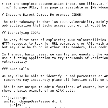
> For the complete documentation index, see [llms.txt](https://docs.rtlcopymemory.com/llms.txt). Markdown versions of documentation pages are available by appending `.md` to page URLs; this page is available as [Markdown](https://docs.rtlcopymemory.com/web-attacks/insecure-direct-object-references-idor.md).

# Insecure Direct Object References (IDOR)

The main takeaway is that `an IDOR vulnerability mainly exists due to the lack of an access control on the back-end`. If a user had direct references to objects in a web application that lacks access control, it would be possible for attackers to view or modify other users' data.

## Identifying IDORs

The very first step of exploiting IDOR vulnerabilities is identifying Direct Object References. Whenever we receive a specific file or resource, we should study the HTTP requests to look for URL parameters or APIs with an object reference (e.g. `?uid=1` or `?filename=file_1.pdf`). These are mostly found in URL parameters or APIs but may also be found in other HTTP headers, like cookies.

In the most basic cases, we can try incrementing the values of the object references to retrieve other data, like (`?uid=2`) or (`?filename=file_2.pdf`). We can also use a fuzzing application to try thousands of variations and see if they return any data. Any successful hits to files that are not our own would indicate an IDOR vulnerability.

### AJAX Calls

We may also be able to identify unused parameters or APIs in the front-end code in the form of JavaScript AJAX calls. Some web applications developed in JavaScript frameworks may insecurely place all function calls on the front-end and use the appropriate ones based on the user role.

This is not unique to admin functions, of course, but can also be any functions or calls that may not be found through monitoring HTTP requests. The following example shows a basic example of an AJAX call:

```javascript
function changeUserPassword() {
    $.ajax({
        url:"change_password.php",
        type: "post",
        dataType: "json",
        data: {uid: user.uid, password: user.password, is_admin: is_admin},
        success:function(result){
            //
        }
    });
}
```

### Understand Hashing/Encoding

Some web applications may not use simple sequential numbers as object references but may encode the reference or hash it instead. If we find such parameters using encoded or hashed values, we may still be able to exploit them if there is no access control system on the back-end.

### Compare User Roles

If we want to perform more advanced IDOR attacks, we may need to register multiple users and compare their HTTP requests and object references. This may allow us to understand how the URL parameters and unique identifiers are being calculated and then calculate them for other users to gather their data.

## Mass IDOR Enumeration

We are assuming our logged in user has `uid = 1`

### Insecure Parameters

Checking the file links, we see that they have individual names:

```html
/documents/Invoice_1_09_2021.pdf
/documents/Report_1_10_2021.pdf
```

We see that the files have a predictable naming pattern, as the file names appear to be using the user `uid` and the month/year as part of the file name, which may allow us to fuzz files for other users. This is the most basic type of IDOR vulnerability and is called `