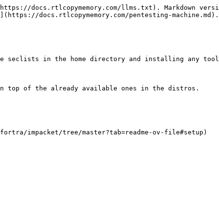
https://docs.rtlcopymemory.com/llms.txt). Markdown versi
](https://docs.rtlcopymemory.com/pentesting-machine.md).

e seclists in the home directory and installing any tool
n top of the already available ones in the distros.

fortra/impacket/tree/master?tab=readme-ov-file#setup)
