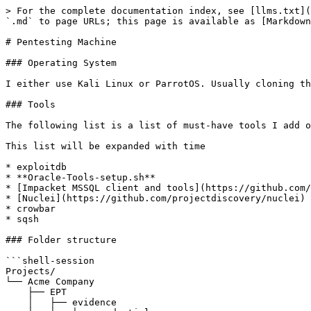
> For the complete documentation index, see [llms.txt](
`.md` to page URLs; this page is available as [Markdown
# Pentesting Machine

### Operating System

I either use Kali Linux or ParrotOS. Usually cloning th
### Tools

The following list is a list of must-have tools I add o
This list will be expanded with time

* exploitdb

* **Oracle-Tools-setup.sh**

* [Impacket MSSQL client and tools](https://github.com/
* [Nuclei](https://github.com/projectdiscovery/nuclei)

* crowbar

* sqsh

### Folder structure

```shell-session

Projects/

└── Acme Company

    ├── EPT

    │   ├── evidence
