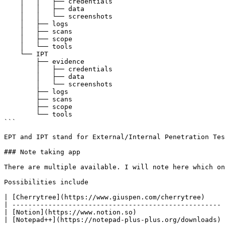
    │   │   ├── credentials

    │   │   ├── data

    │   │   └── screenshots

    │   ├── logs

    │   ├── scans

    │   ├── scope

    │   └── tools

    └── IPT

        ├── evidence

        │   ├── credentials

        │   ├── data

        │   └── screenshots

        ├── logs

        ├── scans

        ├── scope

        └── tools

```

EPT and IPT stand for External/Internal Penetration Tes
### Note taking app

There are multiple available. I will note here which on
Possibilities include

| [Cherrytree](https://www.giuspen.com/cherrytree)     
| ---------------------------------------------------- 
| [Notion](https://www.notion.so)                      
| [Notepad++](https://notepad-plus-plus.org/downloads) 