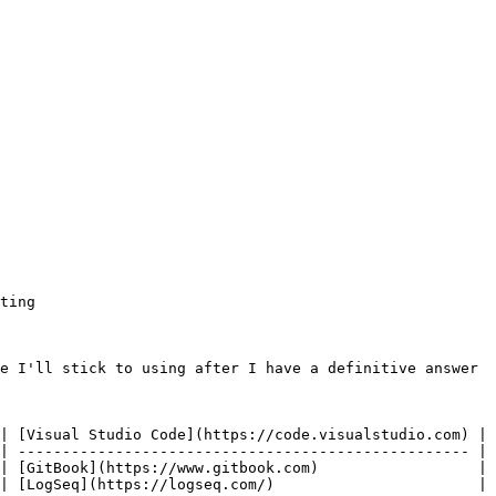
ting

e I'll stick to using after I have a definitive answer

| [Visual Studio Code](https://code.visualstudio.com) | 
| --------------------------------------------------- | 
| [GitBook](https://www.gitbook.com)                  | 
| [LogSeq](https://logseq.com/)                       | 