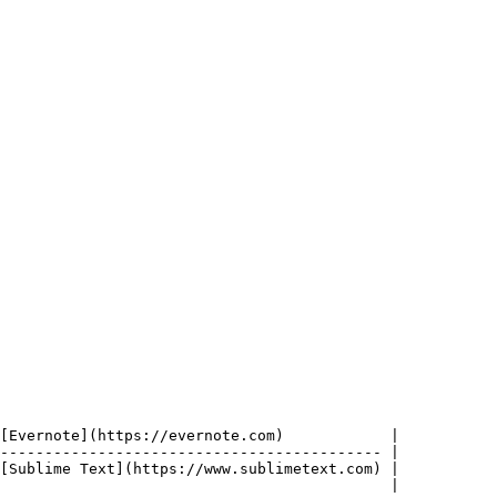
[Evernote](https://evernote.com)            |

------------------------------------------- |

[Sublime Text](https://www.sublimetext.com) |

                                            |
