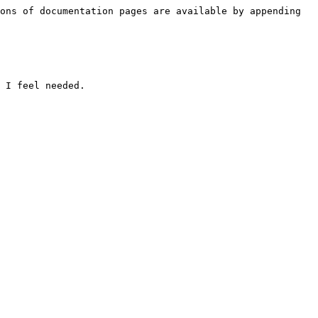
ons of documentation pages are available by appending 
 I feel needed.
