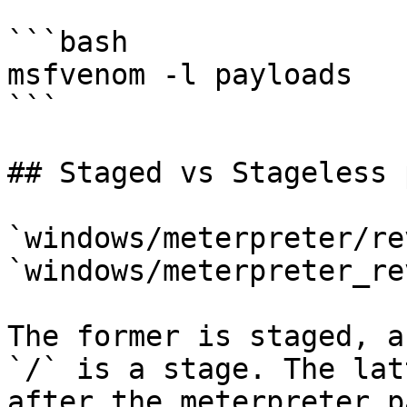
```bash

msfvenom -l payloads

```

## Staged vs Stageless 
`windows/meterpreter/re
`windows/meterpreter_re
The former is staged, a
`/` is a stage. The lat
after the meterpreter p