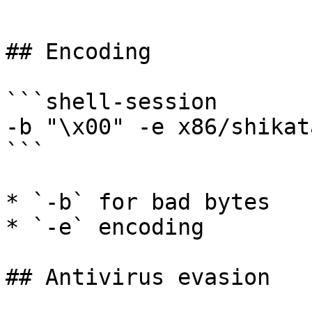
```

## Encoding

```shell-session

-b "\x00" -e x86/shikat
```

* `-b` for bad bytes

* `-e` encoding

## Antivirus evasion
