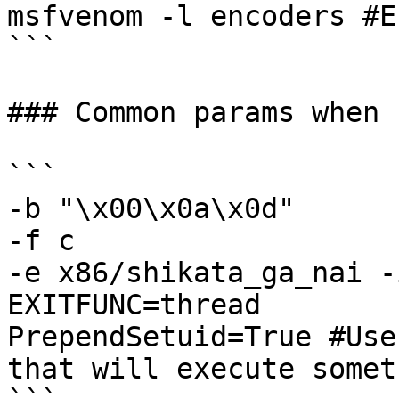
msfvenom -l encoders #E
```

### Common params when 
```

-b "\x00\x0a\x0d" 

-f c 

-e x86/shikata_ga_nai -i
EXITFUNC=thread

PrependSetuid=True #Use
that will execute somet