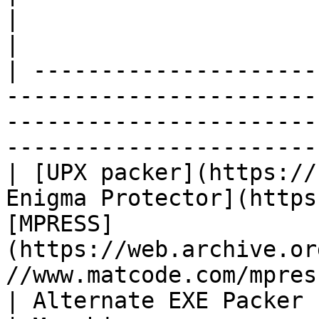
|                                                                                         
|

| ---------------------
-----------------------
-----------------------
-----------------------
| [UPX packer](https://
Enigma Protector](https
[MPRESS]
(https://web.archive.or
//www.matcode.com/mpres
| Alternate EXE Packer                | Ex