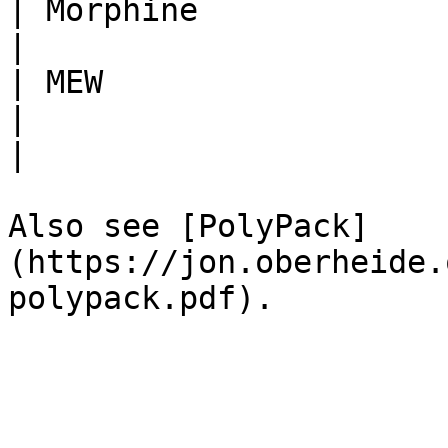
| Morphine                                                                                
|

| MEW                                 | Themi
|                                                                                         
|

Also see [PolyPack]
(https://jon.oberheide.