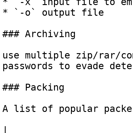
* `-x` input file to em
* `-o` output file

### Archiving

use multiple zip/rar/co
passwords to evade dete
### Packing

A list of popular packe
|                                     |               