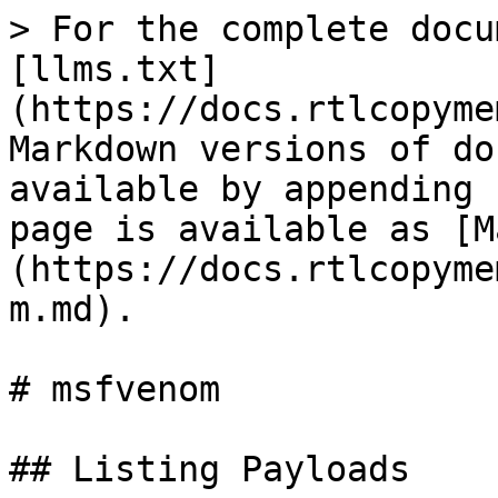
> For the complete docu
[llms.txt]
(https://docs.rtlcopyme
Markdown versions of do
available by appending 
page is available as [M
(https://docs.rtlcopyme
m.md).

# msfvenom

## Listing Payloads
