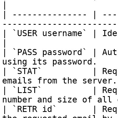
|

| --------------- | ---
-----------------------
| `USER username` | Identifies the user.      
|

| `PASS password` | Aut
using its password.    
| `STAT`          | Req
emails from the server.
| `LIST`          | Req
number and size of all 
| `RETR id`       | Req