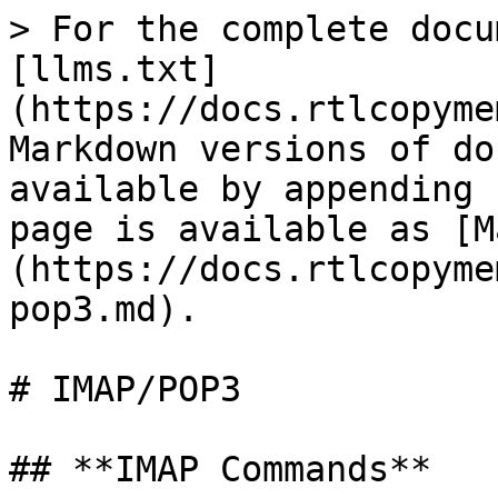
> For the complete docu
[llms.txt]
(https://docs.rtlcopyme
Markdown versions of do
available by appending 
page is available as [M
(https://docs.rtlcopyme
pop3.md).

# IMAP/POP3

## **IMAP Commands**
