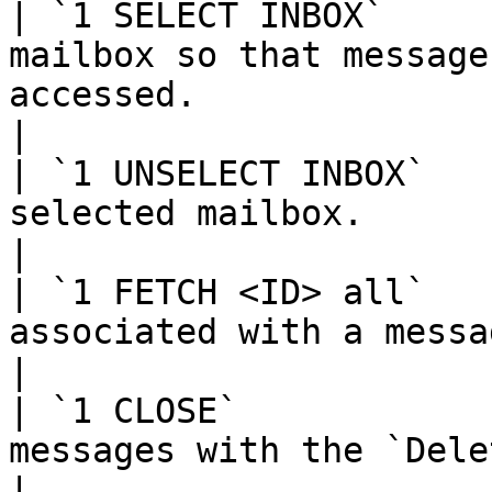
| `1 SELECT INBOX`     
mailbox so that message
accessed.                                            
|

| `1 UNSELECT INBOX`   
selected mailbox.                                                                                   
|

| `1 FETCH <ID> all`   
associated with a message in the mailbox.            
|

| `1 CLOSE`            
messages with the `Deleted` flag set.                        
|
