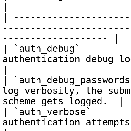
|

| ---------------------
-----------------------
------------------- |

| `auth_debug`         
authentication debug logging.                                 
|

| `auth_debug_passwords
log verbosity, the subm
scheme gets logged.  |

| `auth_verbose`       
authentication attempts and their reaso