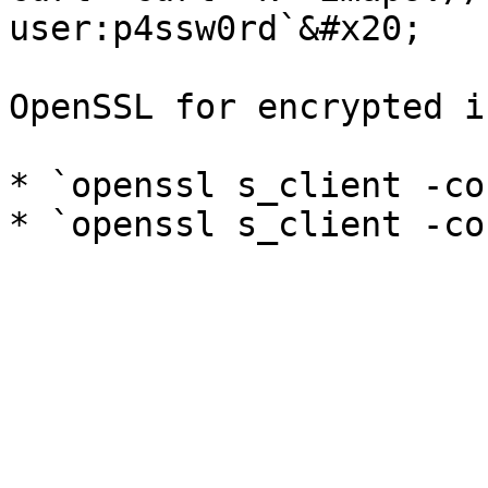
user:p4ssw0rd`&#x20;

OpenSSL for encrypted i
* `openssl s_client -co