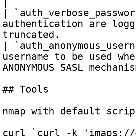
|

| `auth_verbose_passwor
authentication are logg
truncated.             
| `auth_anonymous_usern
username to be used whe
ANONYMOUS SASL mechanism
## Tools

nmap with default script
curl `curl -k 'imaps://