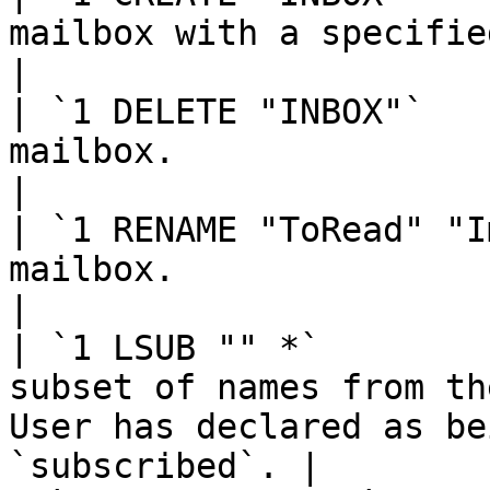
mailbox with a specified name.                                               
|

| `1 DELETE "INBOX"`   
mailbox.                                                                                            
|

| `1 RENAME "ToRead" "I
mailbox.                                                                                            
|

| `1 LSUB "" *`        
subset of names from th
User has declared as be
`subscribed`. |
