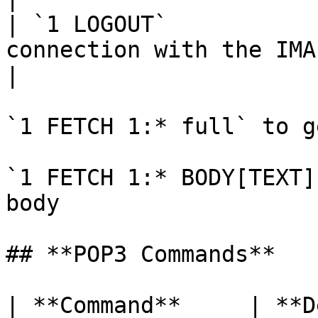
| `1 LOGOUT`           
connection with the IMAP server.                                       
|

`1 FETCH 1:* full` to g
`1 FETCH 1:* BODY[TEXT]
body

## **POP3 Commands**

| **Command**     | **Description**                 