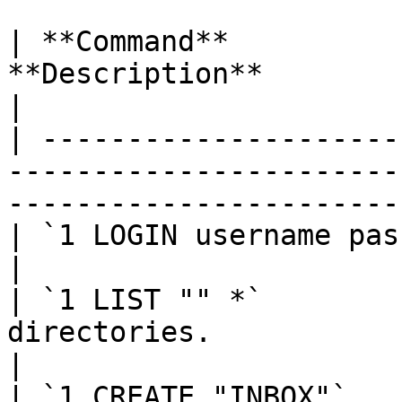
| **Command**          
**Description**                                                                                               
|

| ---------------------
-----------------------
-----------------------
| `1 LOGIN username password`     | User's login.                    
|

| `1 LIST "" *`        
directories.                                                                                        
|

| `1 CREATE "INBOX"`   