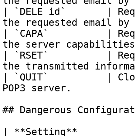
the requested email by 
| `DELE id`       | Req
the requested email by 
| `CAPA`          | Req
the server capabilities
| `RSET`          | Req
the transmitted informa
| `QUIT`          | Clo
POP3 server.           
## Dangerous Configurat
| **Setting**               | **Description**                