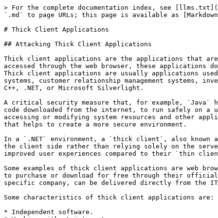
> For the complete documentation index, see [llms.txt](https://docs.rtlcopymemory.com/llms.txt). Markdown versions of documentation pages are available by appending `.md` to page URLs; this page is available as [Markdown](https://docs.rtlcopymemory.com/attacking-common-applications/thick-client-applications.md).

# Thick Client Applications

## Attacking Thick Client Applications

Thick client applications are the applications that are installed locally on our computers. Unlike thin client applications that run on a remote server and can be accessed through the web browser, these applications do not require internet access to run, and they perform better in processing power, memory, and storage capacity. Thick client applications are usually applications used in enterprise environments created to serve specific purposes. Such applications include project management systems, customer relationship management systems, inventory management tools, and other productivity software. These applications are usually developed using Java, C++, .NET, or Microsoft Silverlight.

A critical security measure that, for example, `Java` has is a technology called `sandbox`. The sandbox is a virtual environment that allows untrusted code, such as code downloaded from the internet, to run safely on a user's system without posing a security risk. In addition, it isolates untrusted code, preventing it from accessing or modifying system resources and other applications without proper authorization. Besides that, there are also `Java API restrictions` and `Code Signing` that helps to create a more secure environment.

In a `.NET` environment, a `thick client`, also known as a `rich` client or `fat` client, refers to an application that performs a significant amount of processing on the client side rather than relying solely on the server for all processing tasks. As a result, thick clients can provide a better performance, more features, and improved user experiences compared to their `thin client` counterparts, which rely heavily on the server for processing and data storage.

Some examples of thick client applications are web browsers, media players, chatting software, and video games. Some thick client applications are usually available to purchase or download for free through their official website or third-party application stores, while other custom applications that have been created for a specific company, can be delivered directly from the IT department that has developed the software.

Some characteristics of thick client applications are:

* Independent software.
* Working without internet access.
* Storing data locally.
* Less secure.
* Consuming more resources.
* More expensive.

Thick client applications can be categorized into two-tier and three-tier architecture. In two-tier architecture, the application is installed locally on the computer and communicates directly with the database. In the three-tier architecture, applications are also installed locally on the computer, but in order to interact with the databases, they first communicate with an application server, usually using the HTTP/HTTPS protocol. In this case, the application server and the database might be located on the same network or over the internet. This is something that makes three-tier architecture more secure since attackers won't b