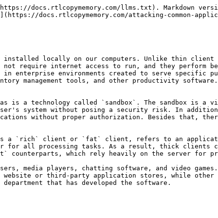
e able to communicate directly with the database. The image below shows the differences between two-tier and three-tier architecture applications.

<figure><img src="/files/2ukmRbRkShSH8kor9wch" alt=""><figcaption></figcaption></figure>

However, thick client applications are considered less secure than web applications with many attacks being applicable, including:

* Improper Error Handling.
* Hardcoded sensitive data.
* DLL Hijacking.
* Buffer Overflow.
* SQL Injection.
* Insecure Storage.
* Session Management.

### Penetration Testing Steps

**Information Gathering**

In this step, penetration testers have to identify the application architecture, the programming languages and frameworks that have been used, and understand how the application and the infrastructure work. They should also need to identify technologies that are used on the client and server sides and find entry points and user inputs. Testers should also look for identifying common vulnerabilities like the ones we mentioned earlier at the end of the [About](https://academy.hackthebox.com/module/113/section/2139##About) section. The following tools will help us gather information.

| [CFF Explorer](https://ntcore.com/?page_id=388) | [Detect It Easy](https://github.com/horsicq/Detect-It-Easy) | [Process Monitor](https://learn.microsoft.com/en-us/sysinternals/downloads/procmon) | [Strings](https://learn.microsoft.com/en-us/sysinternals/downloads/strings) |
| ----------------------------------------------- | ----------------------------------------------------------- | ----------------------------------------------------------------------------------- | --------------------------------------------------------------------------- |

**Client Side attacks**

Sensitive information like usernames and passwords, tokens, or strings for communication with other services, might be stored in the application's local files. Hardcoded credentials and other sensitive information can also be found in the application's source code, thus Static Analysis is a necessary step while testing the application. Using the proper tools, we can reverse-engineer and examine .NET and Java applications including EXE, DLL, JAR, CLASS, WAR, and other file formats. Dynamic analysis should also be performed in this step, as thick client applications store sensitive information in the memory as well.

| [Ghidra](https://www.ghidra-sre.org/)   | [IDA](https://hex-rays.com/ida-pro/) | [OllyDbg](http://www.ollydbg.de/)      | [Radare2](https://www.radare.org/r/index.html) |
| --------------------------------------- | ------------------------------------ | -------------------------------------- | ---------------------------------------------- |
| [dnSpy](https://github.com/dnSpy/dnSpy) | [x64dbg](https://x64dbg.com/)        | [JADX](https://github.com/skylot/jadx) | [Frida](https://frida.re/)                     |

**Network Side Attacks**

If the application is communicating with a local or remote server, network traffic analysis will help us capture sensitive information that might be transferred through HTTP/HTTPS or TCP/UDP connection, and give us a better understanding of how that application is working. Penetration testers that are performing traffic analysis on thick client applications should be familiar with tools like:

| [Wireshark](https://www.wireshark.org/) | [tcpdump](https://www.tcpdump.org/) | [TCPView](https:/