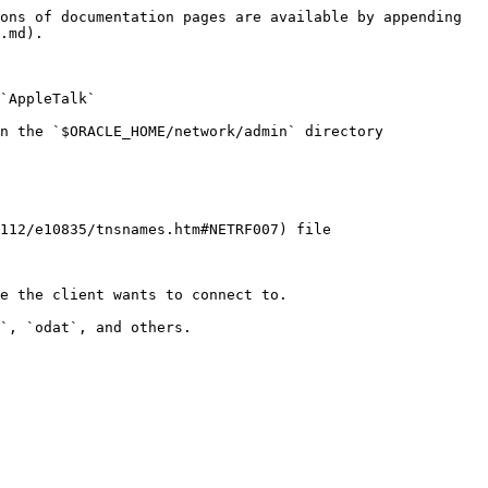
ons of documentation pages are available by appending 
.md).

`AppleTalk`

n the `$ORACLE_HOME/network/admin` directory

112/e10835/tnsnames.htm#NETRF007) file

e the client wants to connect to.

`, `odat`, and others.
