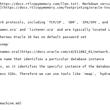
https://docs.rtlcopymemory.com/llms.txt). Markdown versi
](https://docs.rtlcopymemory.com/footprinting/oracle-tns
rk protocols, including `TCP/IP`, `UDP`, `IPX/SPX`, and 
ames.ora` and `listener.ora` and are typically located i
hereas Oracle 10 has no default password set

snmp`

names.ora](https://docs.oracle.com/cd/E11882_01/network.
e name that identifies a particular database instance

s, as it identifies the specific instance of the databas
ess SIDs. Therefore we can use tools like `nmap`, `hydra
machine.md)
