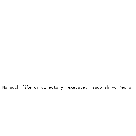
 No such file or directory` execute: `sudo sh -c "echo 