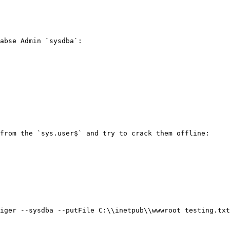
abse Admin `sysdba`:

from the `sys.user$` and try to crack them offline:

iger --sysdba --putFile C:\\inetpub\\wwwroot testing.txt