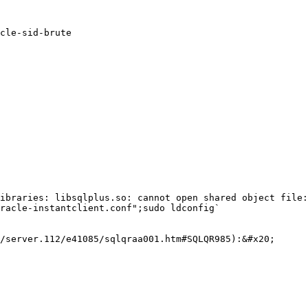
cle-sid-brute

ibraries: libsqlplus.so: cannot open shared object file:
racle-instantclient.conf";sudo ldconfig`

/server.112/e41085/sqlqraa001.htm#SQLQR985):&#x20;
