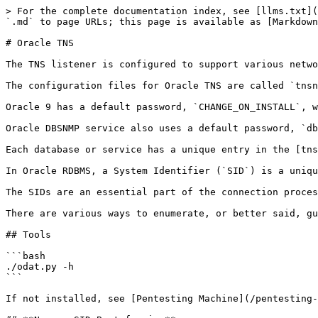
> For the complete documentation index, see [llms.txt](
`.md` to page URLs; this page is available as [Markdown
# Oracle TNS

The TNS listener is configured to support various netwo
The configuration files for Oracle TNS are called `tnsn
Oracle 9 has a default password, `CHANGE_ON_INSTALL`, w
Oracle DBSNMP service also uses a default password, `db
Each database or service has a unique entry in the [tns
In Oracle RDBMS, a System Identifier (`SID`) is a uniqu
The SIDs are an essential part of the connection proces
There are various ways to enumerate, or better said, gu
## Tools

```bash

./odat.py -h

```

If not installed, see [Pentesting Machine](/pentesting-