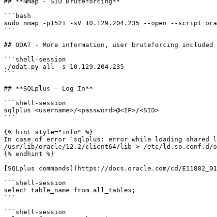
## **Nmap - SID Bruteforcing**

```bash

sudo nmap -p1521 -sV 10.129.204.235 --open --script ora
```

## ODAT - More information, user bruteforcing included

```shell-session

./odat.py all -s 10.129.204.235

```

## **SQLplus - Log In**

```shell-session

sqlplus <username>/<password>@<IP>/<SID>

```

{% hint style="info" %}

In case of error `sqlplus: error while loading shared l
/usr/lib/oracle/12.2/client64/lib > /etc/ld.so.conf.d/o
{% endhint %}

[SQLplus commands](https://docs.oracle.com/cd/E11882_01
```shell-session

select table_name from all_tables;

```

```shell-session
