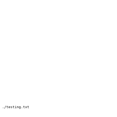
 ./testing.txt
