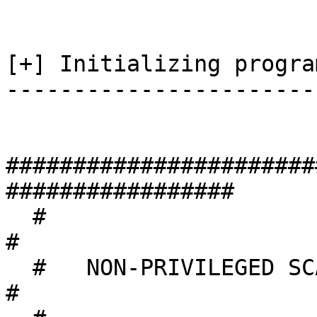
[+] Initializing program
-----------------------
#######################
#################

  #                                                                 
#

  #   NON-PRIVILEGED SCAN MODE                                      
#
