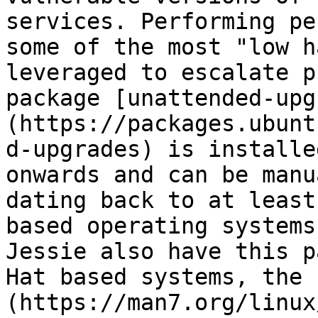
services. Performing pe
some of the most "low h
leveraged to escalate p
package [unattended-upg
(https://packages.ubunt
d-upgrades) is installe
onwards and can be manu
dating back to at least
based operating systems
Jessie also have this p
Hat based systems, the 
(https://man7.org/linux