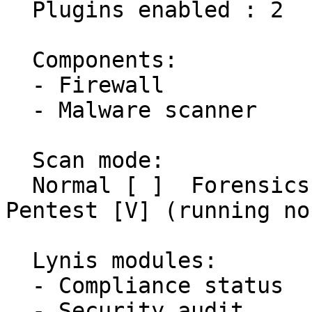
  Plugins enabled : 2

  Components:

  - Firewall               [X]

  - Malware scanner        [X]

  Scan mode:

  Normal [ ]  Forensics [ ]  Integration [ ]  
Pentest [V] (running no
  Lynis modules:

  - Compliance status      [?]

  - Security audit         [V]
