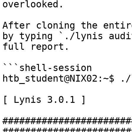
overlooked.

After cloning the entir
by typing `./lynis audi
full report.

```shell-session

htb_student@NIX02:~$ ./
[ Lynis 3.0.1 ]

#######################
#######################