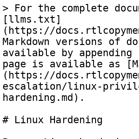
> For the complete docu
[llms.txt]
(https://docs.rtlcopyme
Markdown versions of do
available by appending 
page is available as [M
(https://docs.rtlcopyme
escalation/linux-privil
hardening.md).

# Linux Hardening
