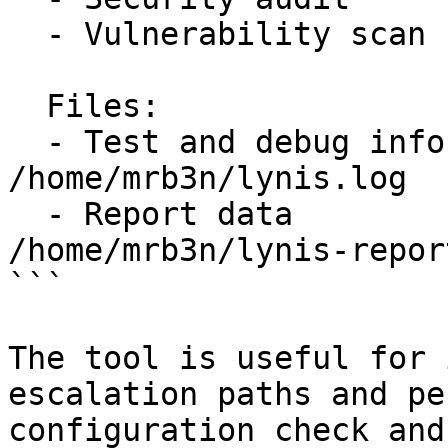
  - Vulnerability scan     [V]

  Files:

  - Test and debug information      : 
/home/mrb3n/lynis.log

  - Report data                     : 
/home/mrb3n/lynis-repor
```

The tool is useful for 
escalation paths and pe
configuration check and