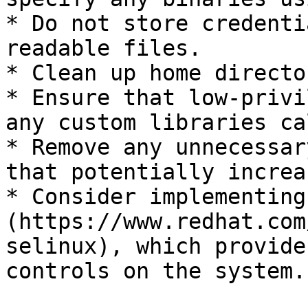
* Do not store credenti
readable files.

* Clean up home directo
* Ensure that low-privi
any custom libraries ca
* Remove any unnecessar
that potentially increa
* Consider implementing
(https://www.redhat.com
selinux), which provide
controls on the system.
