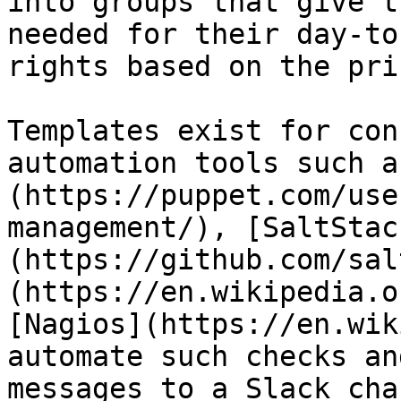
into groups that give t
needed for their day-to
rights based on the pri
Templates exist for con
automation tools such a
(https://puppet.com/use
management/), [SaltStac
(https://github.com/sal
(https://en.wikipedia.o
[Nagios](https://en.wik
automate such checks an
messages to a Slack cha