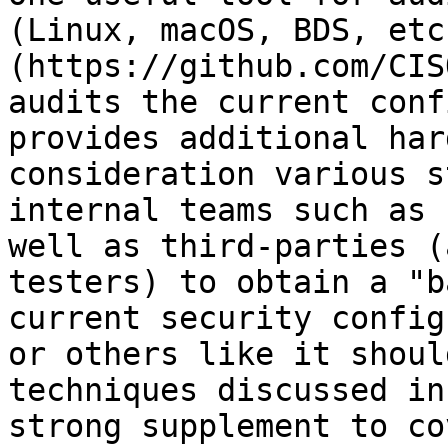
(Linux, macOS, BDS, etc
(https://github.com/CIS
audits the current conf
provides additional har
consideration various s
internal teams such as 
well as third-parties (
testers) to obtain a "b
current security config
or others like it shoul
techniques discussed in
strong supplement to co