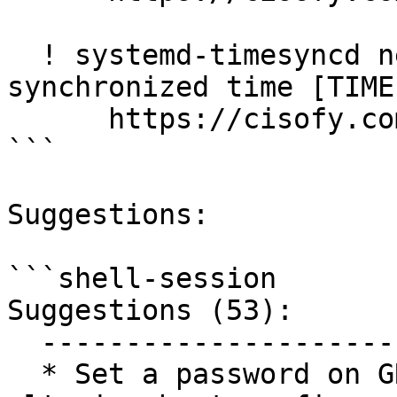
  ! systemd-timesyncd never successfully 
synchronized time [TIME
      https://cisofy.com/lynis/controls/TIME-3185/

```

Suggestions:

```shell-session

Suggestions (53):

  ----------------------------

  * Set a password on GRUB boot loader to prevent 