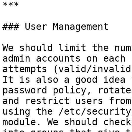
***

### User Management

We should limit the num
admin accounts on each 
attempts (valid/invalid
It is also a good idea 
password policy, rotate
and restrict users from
using the /etc/security
module. We should check