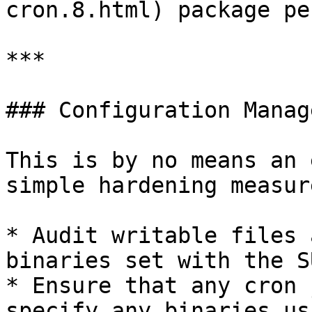
cron.8.html) package pe
***

### Configuration Manag
This is by no means an 
simple hardening measur
* Audit writable files 
binaries set with the S
* Ensure that any cron 
specify any binaries us