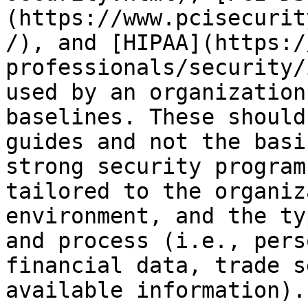
(https://www.pcisecurit
/), and [HIPAA](https:/
professionals/security/
used by an organization
baselines. These should
guides and not the basi
strong security program
tailored to the organiz
environment, and the ty
and process (i.e., pers
financial data, trade s
available information).
