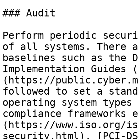
### Audit

Perform periodic securi
of all systems. There a
baselines such as the D
Implementation Guides (
(https://public.cyber.m
followed to set a stand
operating system types 
compliance frameworks e
(https://www.iso.org/is
security.html), [PCI-DS