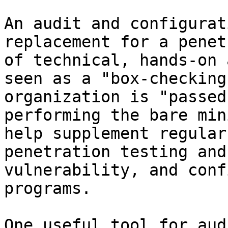
An audit and configurat
replacement for a penet
of technical, hands-on 
seen as a "box-checking
organization is "passed
performing the bare min
help supplement regular
penetration testing and
vulnerability, and conf
programs.

One useful tool for aud