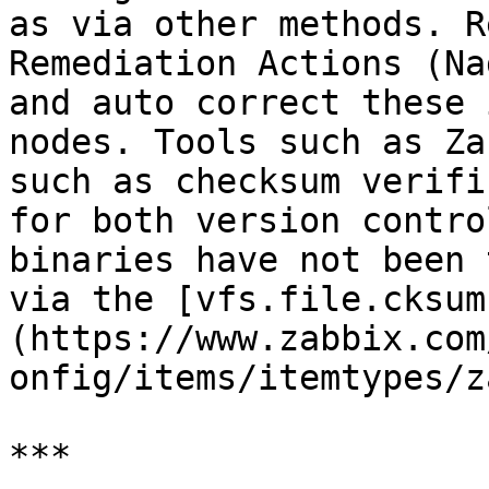
as via other methods. R
Remediation Actions (Na
and auto correct these 
nodes. Tools such as Za
such as checksum verifi
for both version contro
binaries have not been 
via the [vfs.file.cksum
(https://www.zabbix.com
onfig/items/itemtypes/z
***
