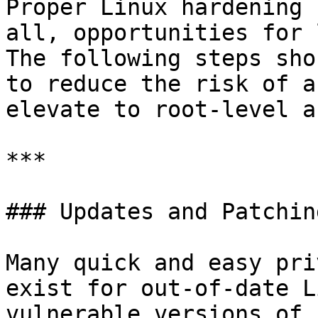
Proper Linux hardening 
all, opportunities for 
The following steps sho
to reduce the risk of a
elevate to root-level a
***

### Updates and Patching
Many quick and easy pri
exist for out-of-date L
vulnerable versions of 