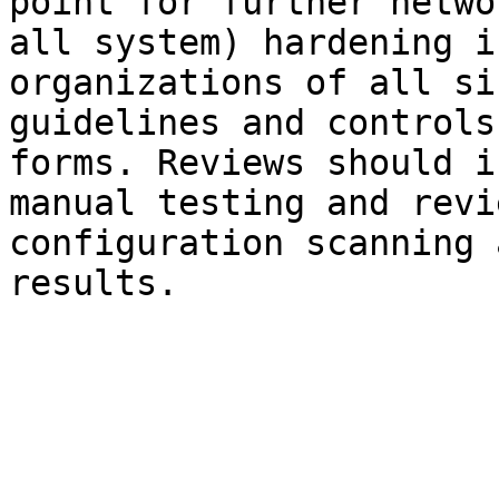
point for further netwo
all system) hardening i
organizations of all si
guidelines and controls
forms. Reviews should i
manual testing and revi
configuration scanning 