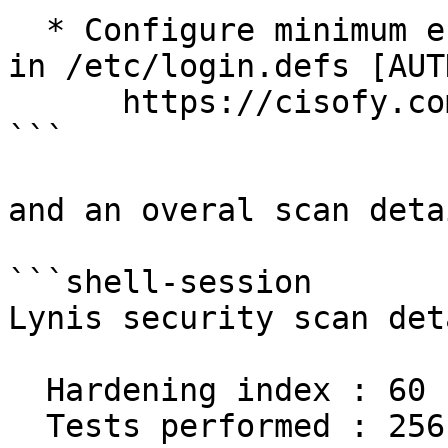
  * Configure minimum encryption algorithm rounds 
in /etc/login.defs [AUT
      https://cisofy.com/lynis/controls/AUTH-9230/

```

and an overal scan deta
```shell-session

Lynis security scan det
  Hardening index : 60 [############        ]

  Tests performed : 256
