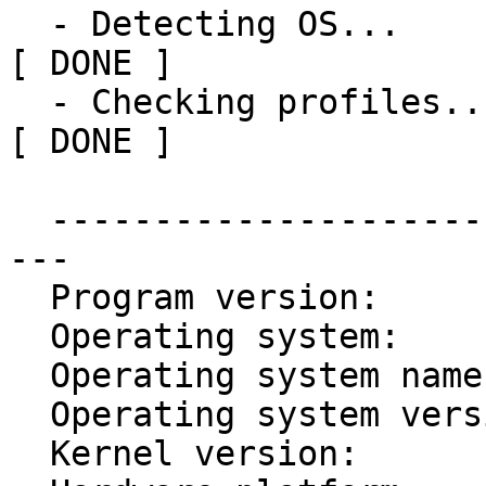
  - Detecting OS...                                           
[ DONE ]

  - Checking profiles...                                      
[ DONE ]

  ------------------------------------------------
---

  Program version:           3.0.1

  Operating system:          Linux

  Operating system name:     Ubuntu

  Operating system version:  16.04

  Kernel version:            4.4.0
