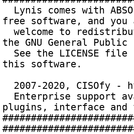
  Lynis comes with ABSOLUTELY NO WARRANTY. This is 
free software, and you a
  welcome to redistribute it under the terms of 
the GNU General Public 
  See the LICENSE file for details about using 
this software.

  2007-2020, CISOfy - https://cisofy.com/lynis/

  Enterprise support available (compliance, 
plugins, interface and 
#######################
#######################