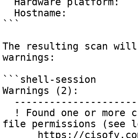
  Hardware platform:         x86_64

  Hostname:                  NIX02

```

The resulting scan will
warnings:

```shell-session

Warnings (2):

  ----------------------------

  ! Found one or more cronjob files with incorrect 
file permissions (see lo
      https://cisofy.com/lynis/controls/SCHD-7704/
