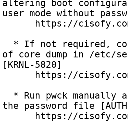
altering boot configura
user mode without passw
      https://cisofy.com/lynis/controls/BOOT-5122/

  * If not required, consider explicit disabling 
of core dump in /etc/se
[KRNL-5820] 

      https://cisofy.com/lynis/controls/KRNL-5820/

  * Run pwck manually and correct any errors in 
the password file [AUTH
      https://cisofy.com/lynis/controls/AUTH-9228/
