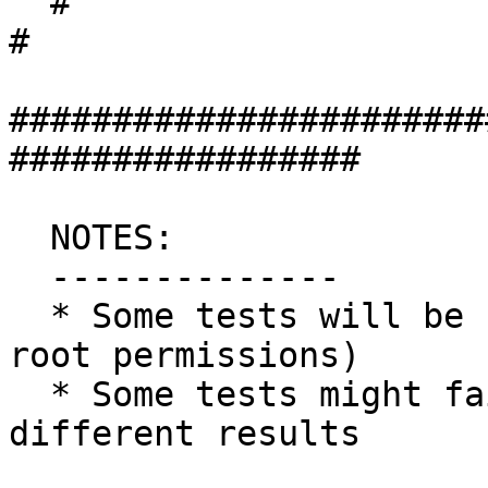
  #                                                                 
#

#######################
#################

  NOTES:

  --------------

  * Some tests will be skipped (as they require 
root permissions)

  * Some tests might fail silently or give 
different results
