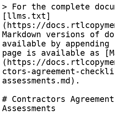
> For the complete docu
[llms.txt]
(https://docs.rtlcopyme
Markdown versions of do
available by appending 
page is available as [M
(https://docs.rtlcopyme
ctors-agreement-checkli
assessments.md).

# Contractors Agreement
Assessments
