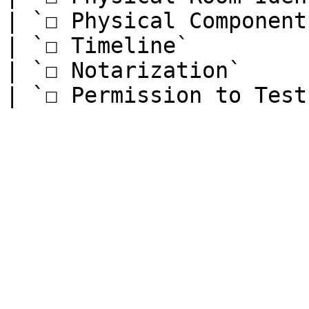
| `☐ Physical Component
| `☐ Timeline`         
| `☐ Notarization`     