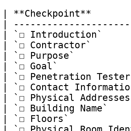
| **Checkpoint**       
| ---------------------
| `☐ Introduction`     
| `☐ Contractor`       
| `☐ Purpose`          
| `☐ Goal`             
| `☐ Penetration Tester
| `☐ Contact Informatio
| `☐ Physical Addresses
| `☐ Building Name`    
| `☐ Floors`           
| `☐ Physical Room Iden